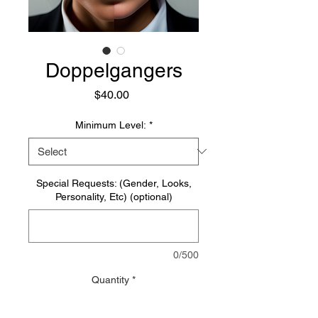
Doppelgangers
Price
$40.00
Minimum Level:
*
Special Requests: (Gender, Looks,
Personality, Etc) (optional)
0/500
Quantity
*