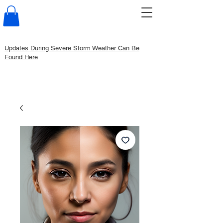
Updates During Severe Storm Weather Can Be
Found Here