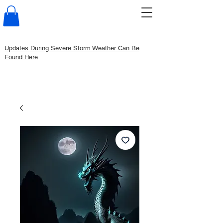
Updates During Severe Storm Weather Can Be
Found Here