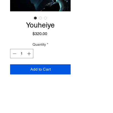
Youheiye
Price
$320.00
Quantity
*
Add to Cart
A powerful lunar dargon, she
appears often in the form of a
beautiful woman wearing light
blue silk robes, with a playful
smile. As a dragon she appears
Preconjure Purchase