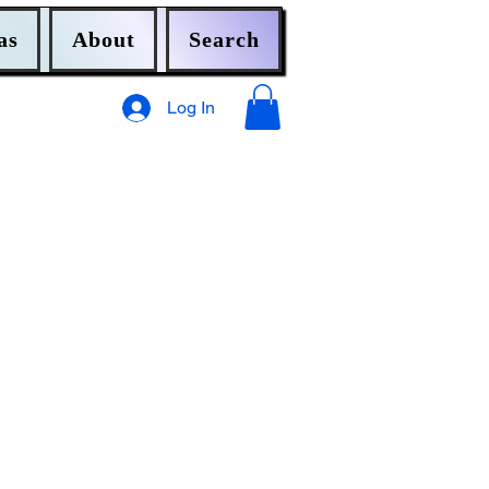
as
About
Search
Log In