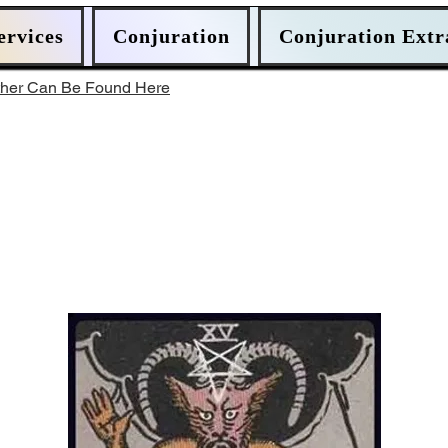
ervices
Conjuration
Conjuration Extr
ther Can Be Found Here