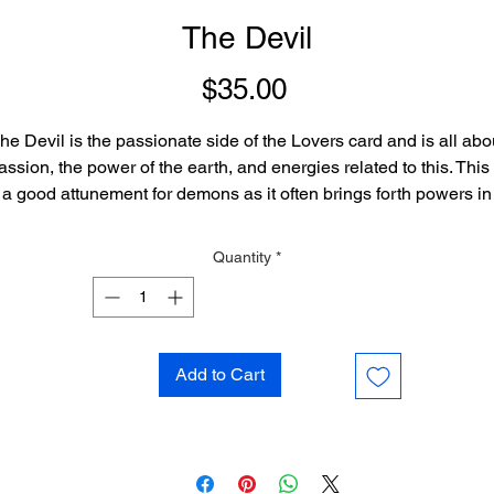
The Devil
Price
$35.00
he Devil is the passionate side of the Lovers card and is all abo
assion, the power of the earth, and energies related to this. This 
a good attunement for demons as it often brings forth powers in
good association with their nature, but is great for any being of 
more passionate or earthly nature.
Quantity
*
Add to Cart