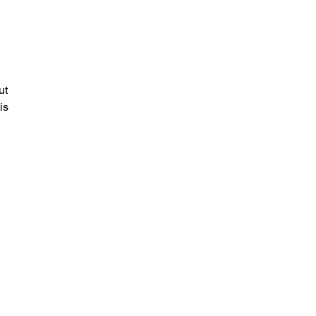
ut
is
a