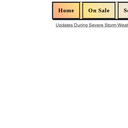
Home
On Sale
S
Updates During Severe Storm Wea