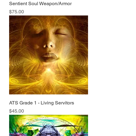
Sentient Soul Weapon/Armor
Price
$75.00
ATS Grade 1 - Living Servitors
Price
$45.00