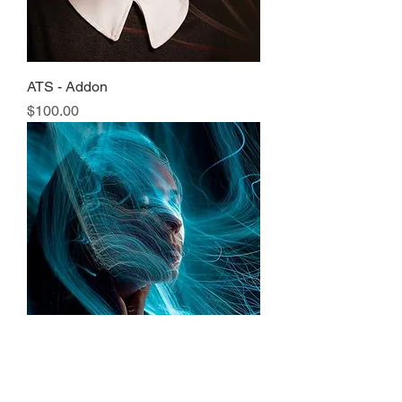
ATS - Addon
Price
$100.00
Ultimate Mystic Knowledge Upgrade