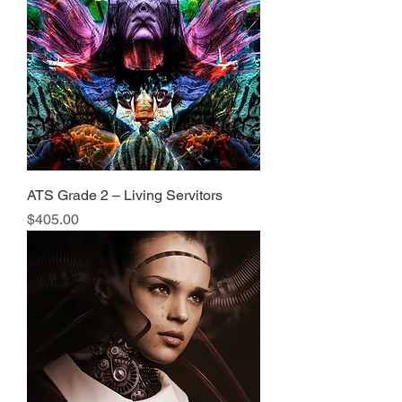
ATS Grade 2 – Living Servitors
Price
$405.00