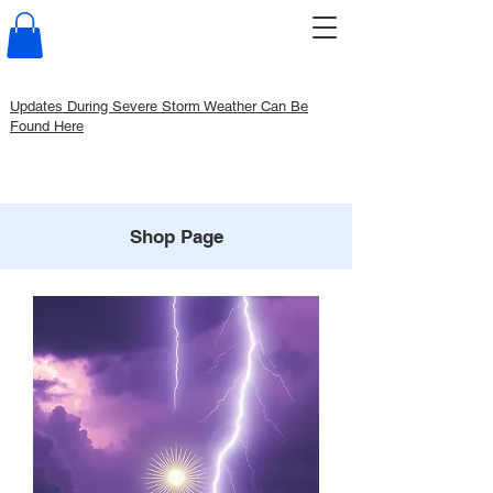
Updates During Severe Storm Weather Can Be
Found Here
Shop Page