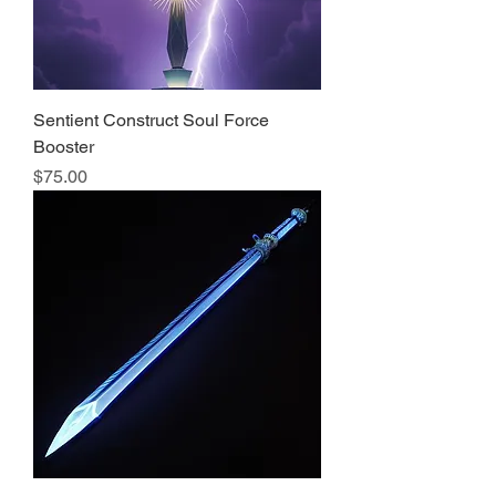
Sentient Construct Soul Force
Booster
Price
$75.00