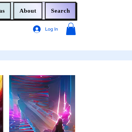
as
About
Search
Log In