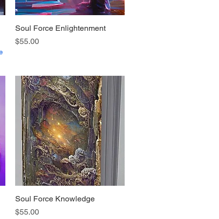
Soul Force Enlightenment
Quick View
Price
$55.00
e
Soul Force Knowledge
Quick View
Price
$55.00