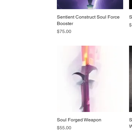
Sentient Construct Soul Force
Quick View
S
Booster
P
$
Price
$75.00
Soul Forged Weapon
Quick View
S
W
Price
$55.00