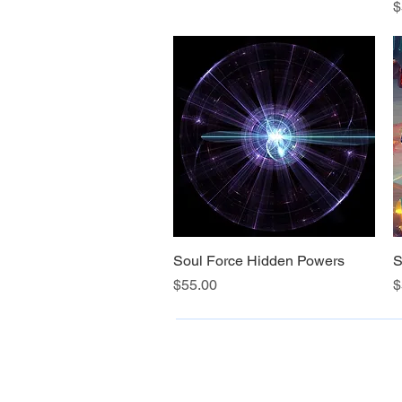
P
$
Soul Force Hidden Powers
Quick View
S
Price
P
$55.00
$