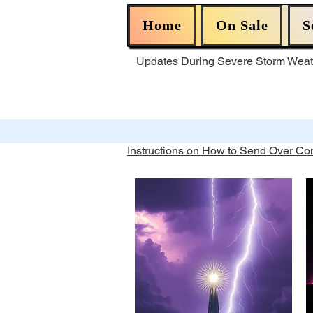
Home
On Sale
S
Updates During Severe Storm Wea
Instructions on How to Send Over C