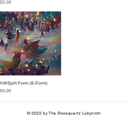
rice
55.00
hift/Split Form (S-Form)
Quick View
rice
55.00
© 2022 by The Rosequartz Labyrinth