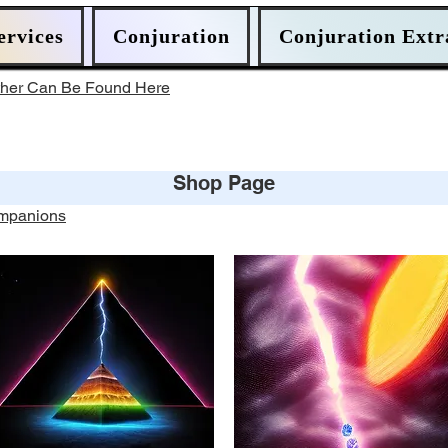
ervices
Conjuration
Conjuration Extr
ther Can Be Found Here
Shop Page
ompanions