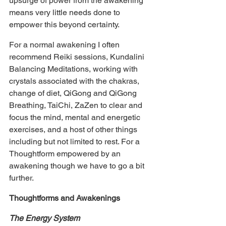
upsurge of power from the awakening 
means very little needs done to 
empower this beyond certainty.
For a normal awakening I often 
recommend Reiki sessions, Kundalini 
Balancing Meditations, working with 
crystals associated with the chakras, 
change of diet, QiGong and QiGong 
Breathing, TaiChi, ZaZen to clear and 
focus the mind, mental and energetic 
exercises, and a host of other things 
including but not limited to rest. For a 
Thoughtform empowered by an 
awakening though we have to go a bit 
further.
Thoughtforms and Awakenings
The Energy System