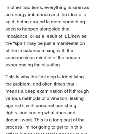
In other traditions, everything is seen as 
an energy imbalance and the idea of a 
spirit being around is more something 
seen to happen alongside that 
imbalance, or as a result of it. Likewise 
the “spirit” may be just a manifestation 
of the imbalance mixing with the 
subconscious mind of of the person 
experiencing the situation.
This is why the first step is identifying 
the problem, and often times that 
means a deep examination of it through 
various methods of divination, testing 
against it with personal banishing 
rights, and seeing what does and 
doesn't work. This is a long part of the 
process I'm not going to get to in this 