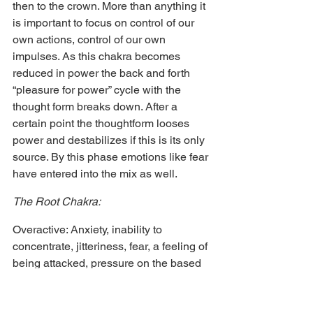
then to the crown. More than anything it 
is important to focus on control of our 
own actions, control of our own 
impulses. As this chakra becomes 
reduced in power the back and forth 
“pleasure for power” cycle with the 
thought form breaks down. After a 
certain point the thoughtform looses 
power and destabilizes if this is its only 
source. By this phase emotions like fear 
have entered into the mix as well.
The Root Chakra:
Overactive: Anxiety, inability to 
concentrate, jitteriness, fear, a feeling of 
being attacked, pressure on the based 
of the spine or back, a feeling of being 
under threat, the sense that a presence 