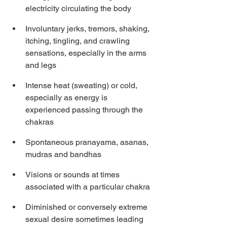
electricity circulating the body
Involuntary jerks, tremors, shaking, 
itching, tingling, and crawling 
sensations, especially in the arms 
and legs
Intense heat (sweating) or cold, 
especially as energy is 
experienced passing through the 
chakras
Spontaneous pranayama, asanas, 
mudras and bandhas
Visions or sounds at times 
associated with a particular chakra
Diminished or conversely extreme 
sexual desire sometimes leading 