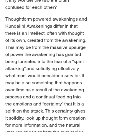
it any wonder the two are often 
confused for each other?
Thoughtform powered awakenings and 
Kundalini Awakenings differ in that 
there is an intellect, often with thought 
of its own, created from the awakening. 
This may be from the massive upsurge 
of power the awakening has granted 
being funneled into the fear of a “spirit 
attacking” and solidifying effectively 
what most would consider a servitor. It 
may be also something that happens 
over time as a result of the awakening 
process and a continual feeding into 
the emotions and “certainty” that it is a 
spirit on the attack. This certainty gives 
it solidity, look up thought form creation 
for more information, and the natural 