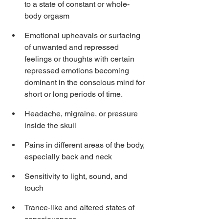
to a state of constant or whole-
body orgasm
Emotional upheavals or surfacing 
of unwanted and repressed 
feelings or thoughts with certain 
repressed emotions becoming 
dominant in the conscious mind for 
short or long periods of time.
Headache, migraine, or pressure 
inside the skull
Pains in different areas of the body, 
especially back and neck
Sensitivity to light, sound, and 
touch
Trance-like and altered states of 