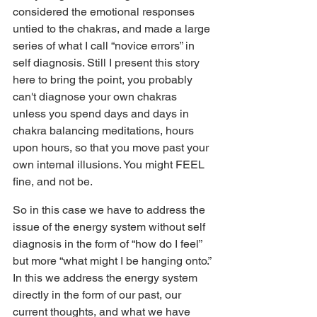
considered the emotional responses 
untied to the chakras, and made a large 
series of what I call “novice errors” in 
self diagnosis. Still I present this story 
here to bring the point, you probably 
can't diagnose your own chakras 
unless you spend days and days in 
chakra balancing meditations, hours 
upon hours, so that you move past your 
own internal illusions. You might FEEL 
fine, and not be.
So in this case we have to address the 
issue of the energy system without self 
diagnosis in the form of “how do I feel” 
but more “what might I be hanging onto.” 
In this we address the energy system 
directly in the form of our past, our 
current thoughts, and what we have 