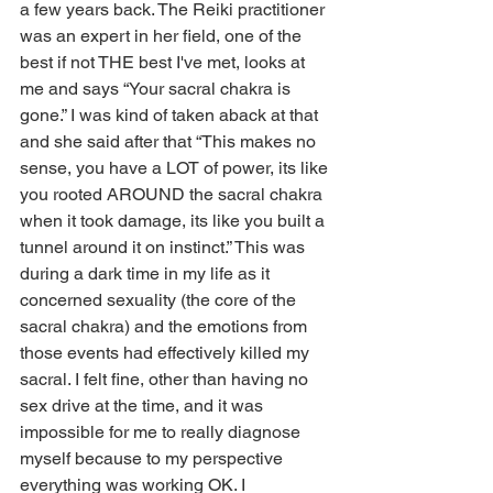
a few years back. The Reiki practitioner 
was an expert in her field, one of the 
best if not THE best I've met, looks at 
me and says “Your sacral chakra is 
gone.” I was kind of taken aback at that 
and she said after that “This makes no 
sense, you have a LOT of power, its like 
you rooted AROUND the sacral chakra 
when it took damage, its like you built a 
tunnel around it on instinct.” This was 
during a dark time in my life as it 
concerned sexuality (the core of the 
sacral chakra) and the emotions from 
those events had effectively killed my 
sacral. I felt fine, other than having no 
sex drive at the time, and it was 
impossible for me to really diagnose 
myself because to my perspective 
everything was working OK. I 