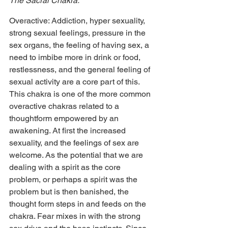
The Sacral Chakra:
Overactive: Addiction, hyper sexuality, 
strong sexual feelings, pressure in the 
sex organs, the feeling of having sex, a 
need to imbibe more in drink or food, 
restlessness, and the general feeling of 
sexual activity are a core part of this. 
This chakra is one of the more common 
overactive chakras related to a 
thoughtform empowered by an 
awakening. At first the increased 
sexuality, and the feelings of sex are 
welcome. As the potential that we are 
dealing with a spirit as the core 
problem, or perhaps a spirit was the 
problem but is then banished, the 
thought form steps in and feeds on the 
chakra. Fear mixes in with the strong 