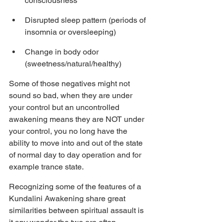
consciousness
Disrupted sleep pattern (periods of 
insomnia or oversleeping)
Change in body odor 
(sweetness/natural/healthy)
Some of those negatives might not 
sound so bad, when they are under 
your control but an uncontrolled 
awakening means they are NOT under 
your control, you no long have the 
ability to move into and out of the state 
of normal day to day operation and for 
example trance state.
Recognizing some of the features of a 
Kundalini Awakening share great 
similarities between spiritual assault is 