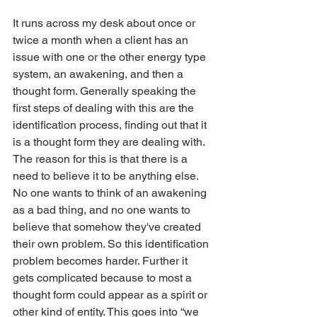
It runs across my desk about once or 
twice a month when a client has an 
issue with one or the other energy type 
system, an awakening, and then a 
thought form. Generally speaking the 
first steps of dealing with this are the 
identification process, finding out that it 
is a thought form they are dealing with. 
The reason for this is that there is a 
need to believe it to be anything else. 
No one wants to think of an awakening 
as a bad thing, and no one wants to 
believe that somehow they've created 
their own problem. So this identification 
problem becomes harder. Further it 
gets complicated because to most a 
thought form could appear as a spirit or 
other kind of entity. This goes into “we 