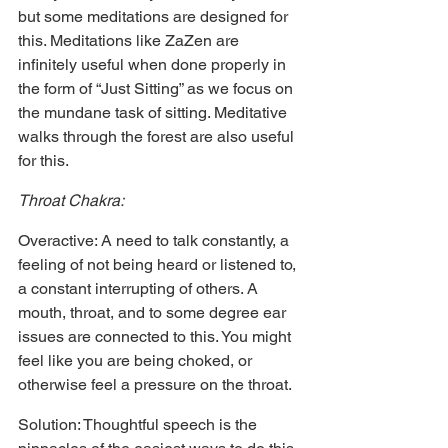
but some meditations are designed for 
this. Meditations like ZaZen are 
infinitely useful when done properly in 
the form of “Just Sitting” as we focus on 
the mundane task of sitting. Meditative 
walks through the forest are also useful 
for this.
Throat Chakra:
Overactive: A need to talk constantly, a 
feeling of not being heard or listened to, 
a constant interrupting of others. A 
mouth, throat, and to some degree ear 
issues are connected to this. You might 
feel like you are being choked, or 
otherwise feel a pressure on the throat.
Solution: Thoughtful speech is the 