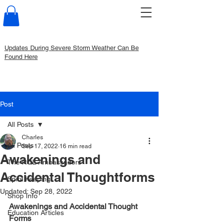
Updates During Severe Storm Weather Can Be
Found Here
Post
All Posts
Charles
All Posts
Sep 17, 2022
16 min read
Awakenings and
The RQL Ambassadors
Accidental Thoughtforms
Spirit Keeping
Updated:
Sep 28, 2022
Shop Info
Awakenings and Accidental Thought 
Education Articles
Forms