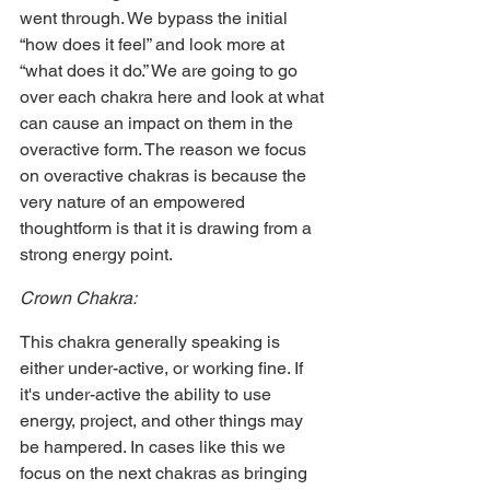
went through. We bypass the initial 
“how does it feel” and look more at 
“what does it do.” We are going to go 
over each chakra here and look at what 
can cause an impact on them in the 
overactive form. The reason we focus 
on overactive chakras is because the 
very nature of an empowered 
thoughtform is that it is drawing from a 
strong energy point.
Crown Chakra:
This chakra generally speaking is 
either under-active, or working fine. If 
it's under-active the ability to use 
energy, project, and other things may 
be hampered. In cases like this we 
focus on the next chakras as bringing 