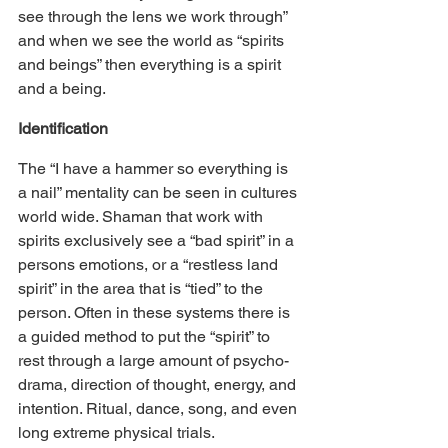
see through the lens we work through” 
and when we see the world as “spirits 
and beings” then everything is a spirit 
and a being.
Identification
The “I have a hammer so everything is 
a nail” mentality can be seen in cultures 
world wide. Shaman that work with 
spirits exclusively see a “bad spirit” in a 
persons emotions, or a “restless land 
spirit” in the area that is “tied” to the 
person. Often in these systems there is 
a guided method to put the “spirit” to 
rest through a large amount of psycho-
drama, direction of thought, energy, and 
intention. Ritual, dance, song, and even 
long extreme physical trials.