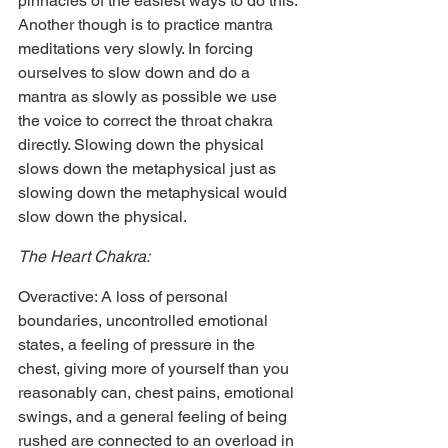
pinnacles of the easiest ways to do this. 
Another though is to practice mantra 
meditations very slowly. In forcing 
ourselves to slow down and do a 
mantra as slowly as possible we use 
the voice to correct the throat chakra 
directly. Slowing down the physical 
slows down the metaphysical just as 
slowing down the metaphysical would 
slow down the physical.
The Heart Chakra:
Overactive: A loss of personal 
boundaries, uncontrolled emotional 
states, a feeling of pressure in the 
chest, giving more of yourself than you 
reasonably can, chest pains, emotional 
swings, and a general feeling of being 
rushed are connected to an overload in 