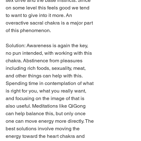
sex drive and the base instincts. Since 
on some level this feels good we tend 
to want to give into it more. An 
overactive sacral chakra is a major part 
of this phenomenon.
Solution: Awareness is again the key, 
no pun intended, with working with this 
chakra. Abstinence from pleasures 
including rich foods, sexuality, meat, 
and other things can help with this. 
Spending time in contemplation of what 
is right for you, what you really want, 
and focusing on the image of that is 
also useful. Meditations like QiGong 
can help balance this, but only once 
one can move energy more directly. The 
best solutions involve moving the 
energy toward the heart chakra and 