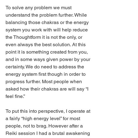
To solve any problem we must 
understand the problem further. While 
balancing those chakras or the energy 
system you work with will help reduce 
the Thoughtform it is not the only, or 
even always the best solution. At this 
point it is something created from you, 
and in some ways given power by your 
certainty. We do need to address the 
energy system first though in order to 
progress further. Most people when 
asked how their chakras are will say “I 
feel fine.”
To put this into perspective, I operate at 
a fairly “high energy level” for most 
people, not to brag. However after a 
Reiki session I had a brutal awakening 