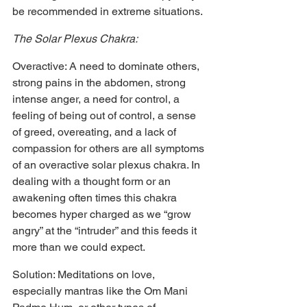
be recommended in extreme situations.
The Solar Plexus Chakra:
Overactive: A need to dominate others, 
strong pains in the abdomen, strong 
intense anger, a need for control, a 
feeling of being out of control, a sense 
of greed, overeating, and a lack of 
compassion for others are all symptoms 
of an overactive solar plexus chakra. In 
dealing with a thought form or an 
awakening often times this chakra 
becomes hyper charged as we “grow 
angry” at the “intruder” and this feeds it 
more than we could expect.
Solution: Meditations on love, 
especially mantras like the Om Mani 