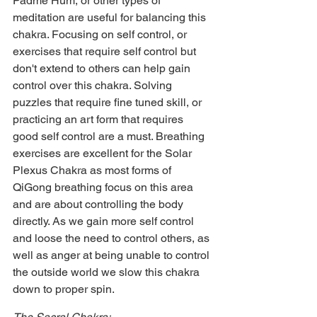
Padme Hum, or other types of 
meditation are useful for balancing this 
chakra. Focusing on self control, or 
exercises that require self control but 
don't extend to others can help gain 
control over this chakra. Solving 
puzzles that require fine tuned skill, or 
practicing an art form that requires 
good self control are a must. Breathing 
exercises are excellent for the Solar 
Plexus Chakra as most forms of 
QiGong breathing focus on this area 
and are about controlling the body 
directly. As we gain more self control 
and loose the need to control others, as 
well as anger at being unable to control 
the outside world we slow this chakra 
down to proper spin.