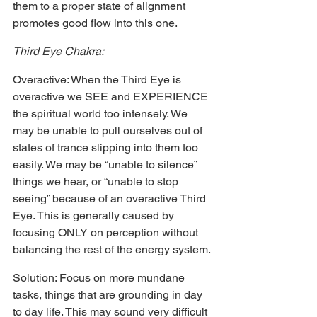
them to a proper state of alignment 
promotes good flow into this one.
Third Eye Chakra:
Overactive: When the Third Eye is 
overactive we SEE and EXPERIENCE 
the spiritual world too intensely. We 
may be unable to pull ourselves out of 
states of trance slipping into them too 
easily. We may be “unable to silence” 
things we hear, or “unable to stop 
seeing” because of an overactive Third 
Eye. This is generally caused by 
focusing ONLY on perception without 
balancing the rest of the energy system.
Solution: Focus on more mundane 
tasks, things that are grounding in day 
to day life. This may sound very difficult 