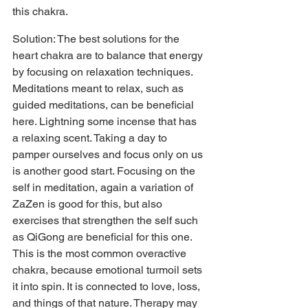
this chakra.
Solution: The best solutions for the 
heart chakra are to balance that energy 
by focusing on relaxation techniques. 
Meditations meant to relax, such as 
guided meditations, can be beneficial 
here. Lightning some incense that has 
a relaxing scent. Taking a day to 
pamper ourselves and focus only on us 
is another good start. Focusing on the 
self in meditation, again a variation of 
ZaZen is good for this, but also 
exercises that strengthen the self such 
as QiGong are beneficial for this one. 
This is the most common overactive 
chakra, because emotional turmoil sets 
it into spin. It is connected to love, loss, 
and things of that nature. Therapy may 