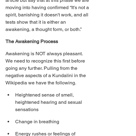
article but say that at this phase we are 
moving into having confirmed “It's not a 
spirit, banishing it doesn't work, and all 
tests show that it is either an 
awakening, a thought form, or both.”
The Awakening Process
Awakening is NOT always pleasant. 
We need to recognize this first before 
going any further. Pulling from the 
negative aspects of a Kundalini in the 
Wikipedia we have the following.
Heightened sense of smell, 
heightened hearing and sexual 
sensations
Change in breathing
Energy rushes or feelings of 