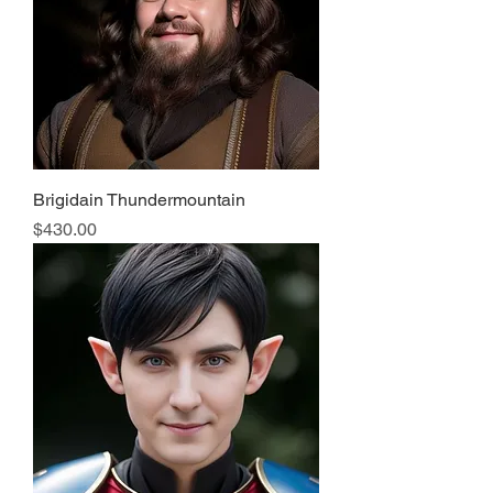
Brigidain Thundermountain
Price
$430.00