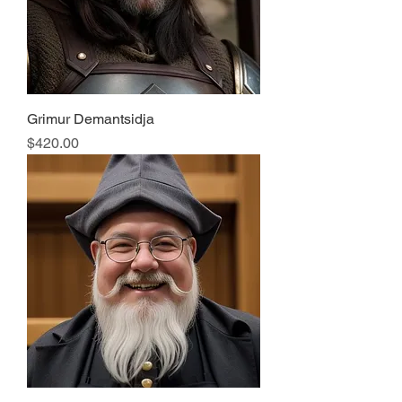
Grimur Demantsidja
Price
$420.00