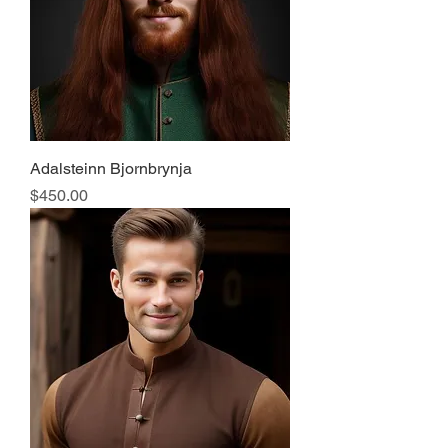
Adalsteinn Bjornbrynja
Price
$450.00