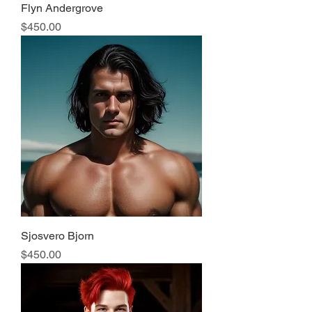
Flyn Andergrove
Price
$450.00
Sjosvero Bjorn
Price
$450.00