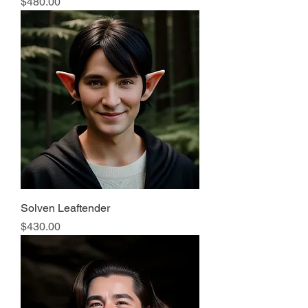
Price
$480.00
Solven Leaftender
Price
$430.00