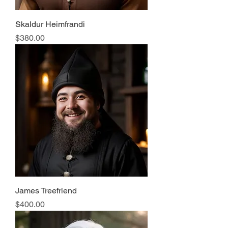
Skaldur Heimfrandi
Price
$380.00
James Treefriend
Price
$400.00