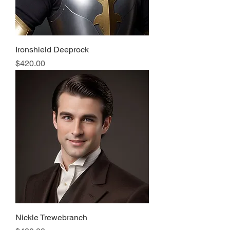
Ironshield Deeprock
Price
$420.00
Nickle Trewebranch