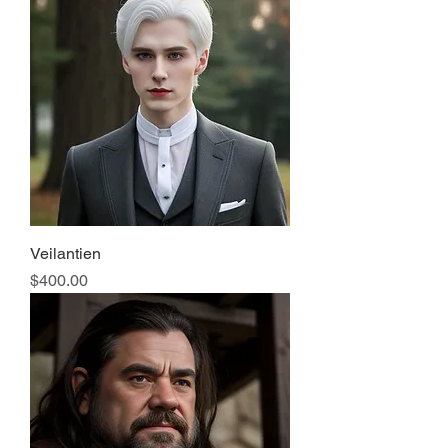
Veilantien
Price
$400.00