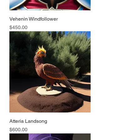
Vehenin Windfollower
Price
$450.00
Atteria Landsong
Price
$600.00