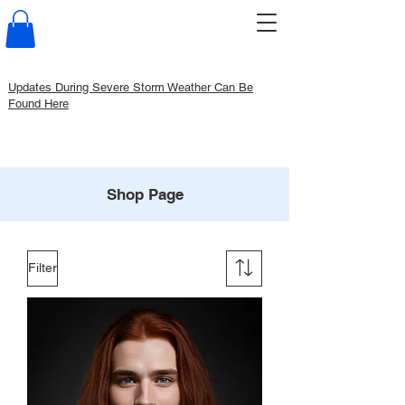
Updates During Severe Storm Weather Can Be
Found Here
Shop Page
Filter