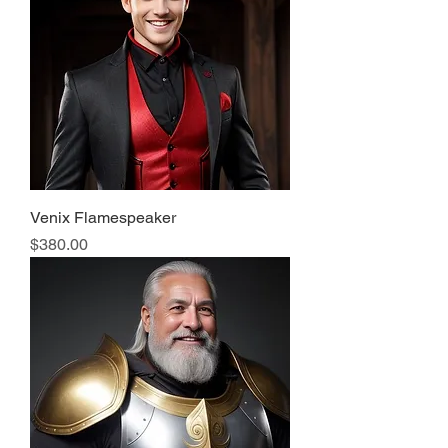
Venix Flamespeaker
Price
$380.00