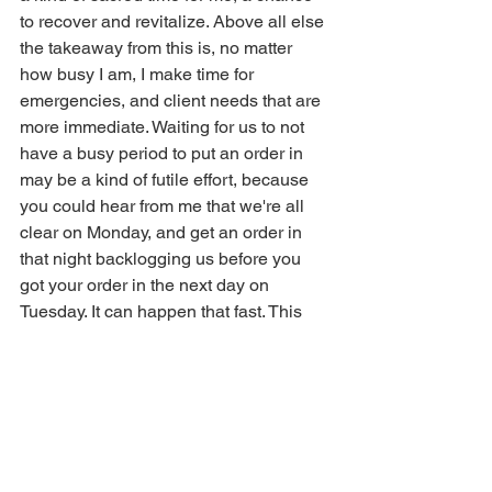
to recover and revitalize. Above all else 
the takeaway from this is, no matter 
how busy I am, I make time for 
emergencies, and client needs that are 
more immediate. Waiting for us to not 
have a busy period to put an order in 
may be a kind of futile effort, because 
you could hear from me that we're all 
clear on Monday, and get an order in 
that night backlogging us before you 
got your order in the next day on 
Tuesday. It can happen that fast. This 
also means sometimes we take a little 
longer because of emergencies. We 
sometimes have two to three 
emergency orders placed a month, 
other times we don't see an emergency 
order for a half a year or more. That 