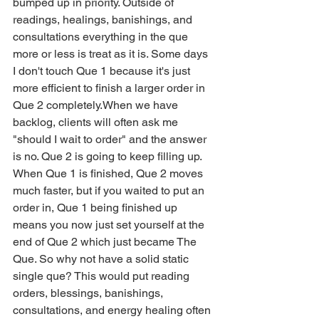
bumped up in priority. Outside of 
readings, healings, banishings, and 
consultations everything in the que 
more or less is treat as it is. Some days 
I don't touch Que 1 because it's just 
more efficient to finish a larger order in 
Que 2 completely.When we have 
backlog, clients will often ask me 
"should I wait to order" and the answer 
is no. Que 2 is going to keep filling up. 
When Que 1 is finished, Que 2 moves 
much faster, but if you waited to put an 
order in, Que 1 being finished up 
means you now just set yourself at the 
end of Que 2 which just became The 
Que. So why not have a solid static 
single que? This would put reading 
orders, blessings, banishings, 
consultations, and energy healing often 