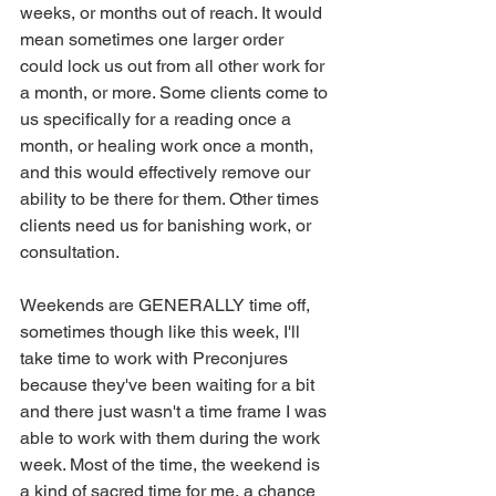
weeks, or months out of reach. It would 
mean sometimes one larger order 
could lock us out from all other work for 
a month, or more. Some clients come to 
us specifically for a reading once a 
month, or healing work once a month, 
and this would effectively remove our 
ability to be there for them. Other times 
clients need us for banishing work, or 
consultation.
Weekends are GENERALLY time off, 
sometimes though like this week, I'll 
take time to work with Preconjures 
because they've been waiting for a bit 
and there just wasn't a time frame I was 
able to work with them during the work 
week. Most of the time, the weekend is 
a kind of sacred time for me, a chance 