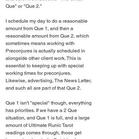
Que" or "Que 2."
I schedule my day to do a reasonable 
amount from Que 1, and then a 
reasonable amount from Que 2, which 
sometimes means working with 
Preconjures is actually scheduled in 
alongside other client work. This is 
essential to keeping up with special 
working times for preconjures. 
Likewise, advertising, The News Letter, 
and such all are part of that Que 2.
Que 1 isn't "special" though, everything 
has priorities. If we have a 2 Que 
situation, and Que 1 is full, and a large 
amount of Ultimate Runic Tarot 
readings comes through, those get 