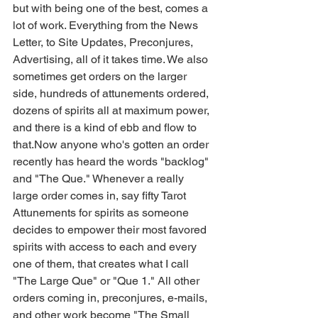
but with being one of the best, comes a 
lot of work. Everything from the News 
Letter, to Site Updates, Preconjures, 
Advertising, all of it takes time. We also 
sometimes get orders on the larger 
side, hundreds of attunements ordered, 
dozens of spirits all at maximum power, 
and there is a kind of ebb and flow to 
that.Now anyone who's gotten an order 
recently has heard the words "backlog" 
and "The Que." Whenever a really 
large order comes in, say fifty Tarot 
Attunements for spirits as someone 
decides to empower their most favored 
spirits with access to each and every 
one of them, that creates what I call 
"The Large Que" or "Que 1." All other 
orders coming in, preconjures, e-mails, 
and other work become "The Small 