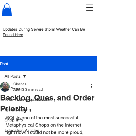
Updates During Severe Storm Weather Can Be
Found Here
Post
All Posts
Charles
All Posts
Apr 13
3 min read
Backlog, Ques, and Order
The RQL Ambassadors
Priority
Spirit Keeping
RQL is one of the most successful 
Shop Info
Metaphysical Shops on the Internet 
Education Articles
right now! I could not be more proud, 