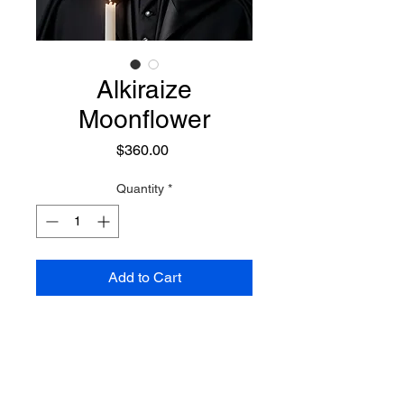
Alkiraize
Moonflower
Price
$360.00
Quantity
*
Add to Cart
A Risen Demon of light, he is a
demon who has overcome his
dark energies and nature
breaking away from the demonic