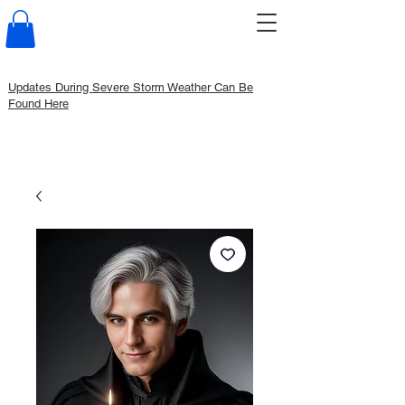
Updates During Severe Storm Weather Can Be
Found Here