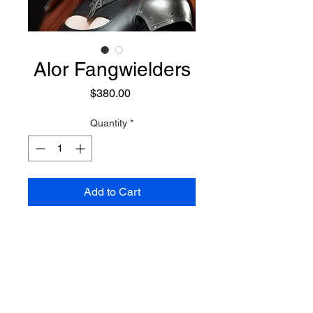
Alor Fangwielders
Price
$380.00
Quantity
*
Add to Cart
She is a Wolf Shifter with
considerable focus on magick,
and harnessing magickal powers.
In her human form she is a master
of Fire, Ice, and Lightning
Preconjure Purchase