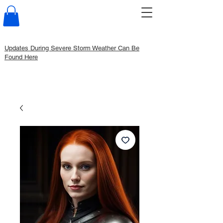
Updates During Severe Storm Weather Can Be
Found Here