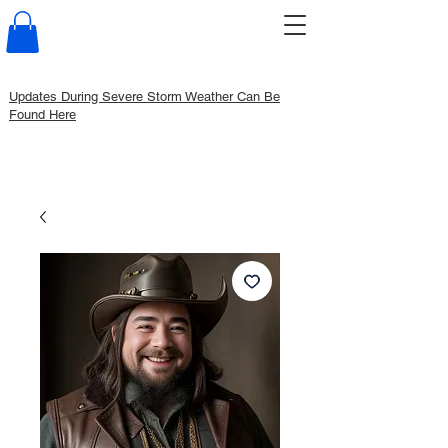
Updates During Severe Storm Weather Can Be
Found Here