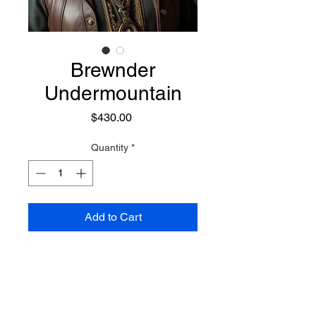
Brewnder
Undermountain
Price
$430.00
Quantity
*
Add to Cart
A powerful Dwarf technomage,
alchemist, and battle master he
wears a wide brim hat, and has a
kind of techno/steampunk accent