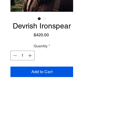
Devrish Ironspear
Price
$420.00
Quantity
*
Add to Cart
A powerful warrior Gnome who
draws on the forces of nature, and
utilizes its power for amazing
capabilities. Combining stealth
with brute force, he can blend into
Preconjure Purchase