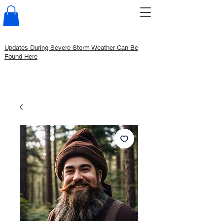
Updates During Severe Storm Weather Can Be
Found Here