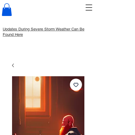
Updates During Severe Storm Weather Can Be
Found Here