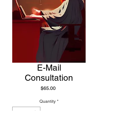
E-Mail
Consultation
Price
$65.00
Quantity
*
Add to Cart