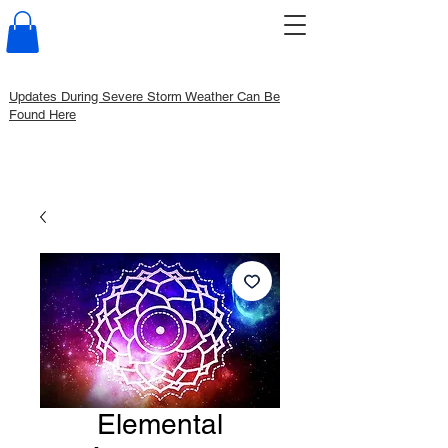
Updates During Severe Storm Weather Can Be
Found Here
Elemental