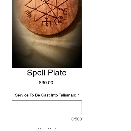
Spell Plate
Price
$30.00
Service To Be Cast Into Talisman:
*
0/500
Quantity
*