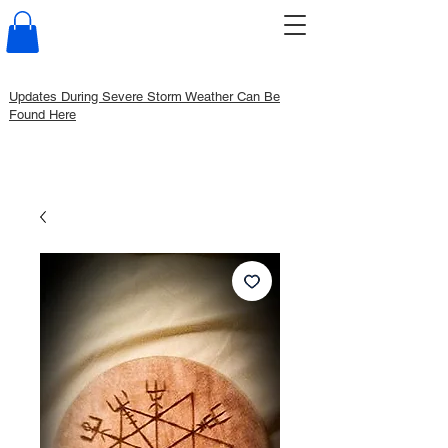
Updates During Severe Storm Weather Can Be
Found Here