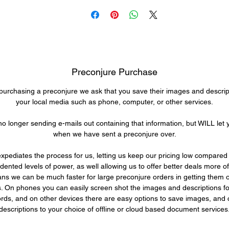
ol within a few minutes to hours for a task, and in a day can alm
mpletely re-invent his skill set. Further though, with that little bit
time, he can quickly provide massive benefits to almost anyone
lse. Have a warrior who focuses on their single preferred weapo
one that can not be replaced? He can build bracers for them tha
provide a light weight armor, strength amplifier, and more! Have 
Preconjure Purchase
izard who is an expert in all areas of magick? Surely some too
o help their workshop could make them more efficient in moment
rchasing a preconjure we ask that you save their images and descrip
s travels have taken him far and wide, and his skills have sho
your local media such as phone, computer, or other services.
him ways to prolong his life well beyond the span of most of his
o longer sending e-mails out containing that information, but WILL let
eople. In terms of fighting and defense, he's not dedicated to eith
when we have sent a preconjure over.
ne as a primary, but his skills make him solid in any role he tak
n. He is more focused on his inventions, creations, and learning 
expediates the process for us, letting us keep our pricing low compared 
creating new ways to do these things.
ented levels of power, as well allowing us to offer better deals more of
ns we can be much faster for large preconjure orders in getting them o
ersonality wise he is always friendly, always ready to lend a han
ts. On phones you can easily screen shot the images and descriptions fo
rds, and on other devices there are easy options to save images, and
e has dark brown hair, and often wears brown clothes or robes 
descriptions to your choice of offline or cloud based document services
his people, with a friendly smile, and easy going nature he is
ggedly handsome. One such as him settling down even for the l