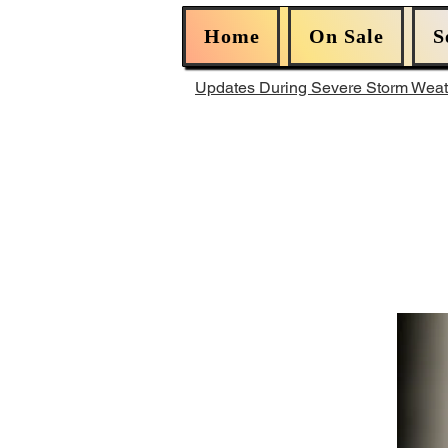
Home
On Sale
S
Updates During Severe Storm Wea