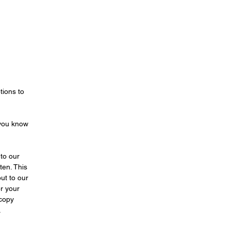
ost
 of
n,
t
a
ls
s!
tions to
wed
 you know
er
es
or
to our
ten. This
ut to our
d.
r your
 copy
of
.
ife