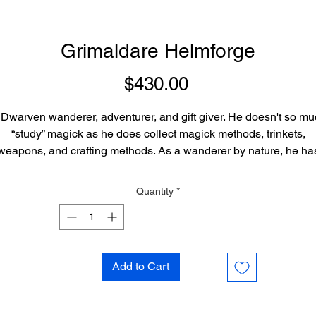
Grimaldare Helmforge
Price
$430.00
Dwarven wanderer, adventurer, and gift giver. He doesn't so m
“study” magick as he does collect magick methods, trinkets,
weapons, and crafting methods. As a wanderer by nature, he ha
traveled across thousands of mystical realms, and learned tens o
housands of ways to do things, many times different ways to do t
Quantity
*
me things. He keeps these methods locked away in small cryst
e carries in an “inter-dimensional pocket” which can sort and bri
them to him. Each crystal on command can restore his memory o
he skill set, and provide a book with information on it, as if he h
Add to Cart
been mastering and focusing on it the previous year for the entir
ar. Because of this vast array of possibilities in his arts of creati
he can often create a simple sigil method, trinket, toy, weapon, o