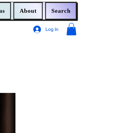
as
About
Search
Log In