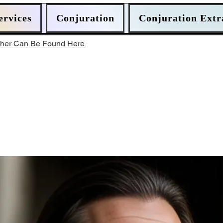
ervices
Conjuration
Conjuration Extr
ther Can Be Found Here