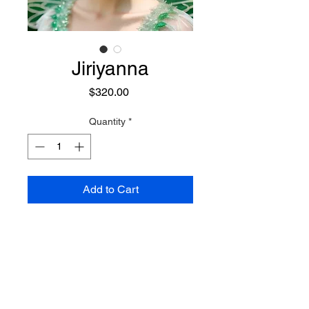
Jiriyanna
Price
$320.00
Quantity
*
Add to Cart
A small, powerful, and dedicated
Nature Fairy who has a penchant
for getting others out of trouble.
She is a traveler of times and
places, often moving through time
Preconjure Purchase