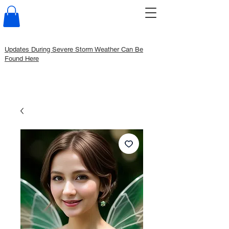
Updates During Severe Storm Weather Can Be
Found Here