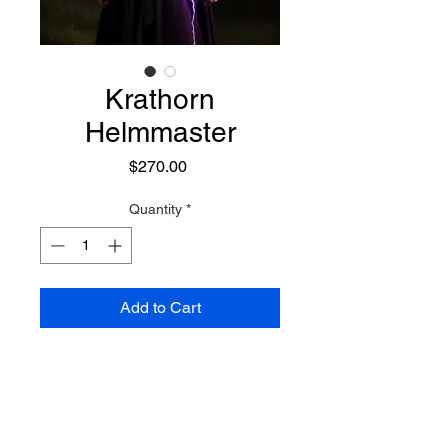
Krathorn
Helmmaster
Price
$270.00
Quantity
*
Add to Cart
A powerful and wise mystic of the
Vanir race. He has long white
hair, stern features, and often
wears dark purple robes. While he