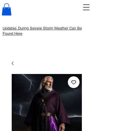
Updates During Severe Storm Weather Can Be
Found Here