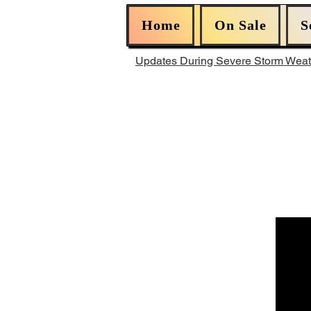
Home
On Sale
S
Updates During Severe Storm Wea