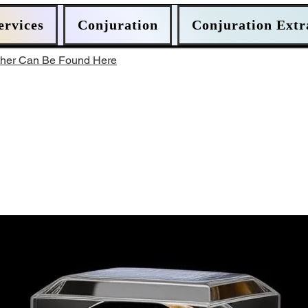
ervices
Conjuration
Conjuration Extr
ther Can Be Found Here