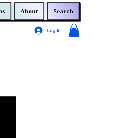
as
About
Search
Log In