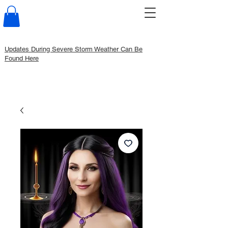
Updates During Severe Storm Weather Can Be
Found Here