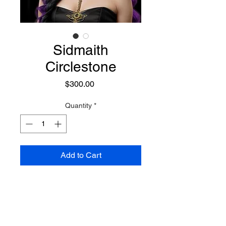
Sidmaith
Circlestone
Price
$300.00
Quantity
*
Add to Cart
A formidable Siddhe Sorceress
who possesses a profound focus
on magick, knowledge, and
learning, making her an