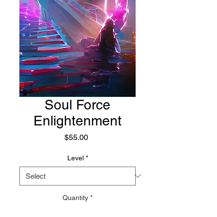
Soul Force
Enlightenment
Price
$55.00
Level
*
Quantity
*