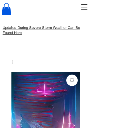
Updates During Severe Storm Weather Can Be
Found Here