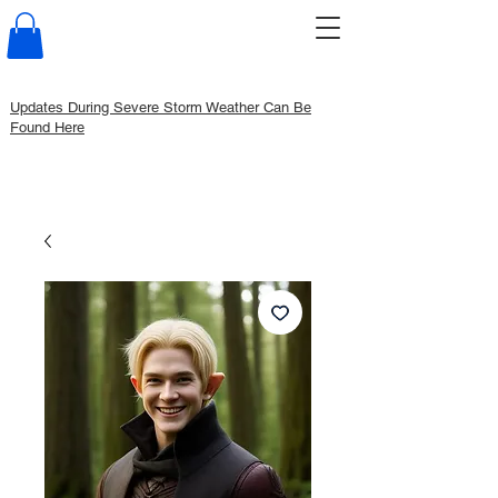
Updates During Severe Storm Weather Can Be
Found Here