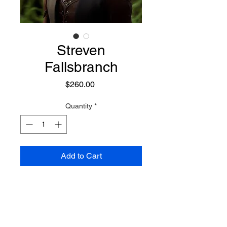
Streven
Fallsbranch
Price
$260.00
Quantity
*
Add to Cart
Appearing as a hansom blond
Golden Nature Elf, he is a Mystic
and a Warrior who focuses on
defensive powers, with vast