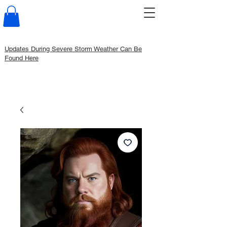
Updates During Severe Storm Weather Can Be
Found Here