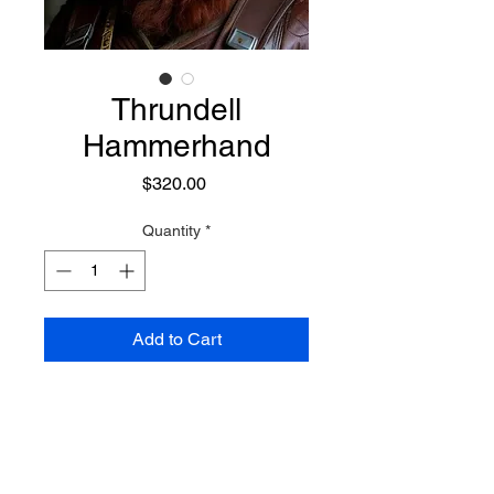
Thrundell
Hammerhand
Price
$320.00
Quantity
*
Add to Cart
A dynamic and powerful Dwarven
Sorcerer who focuses on a
combination of elemental
magicks, rune magicks, earth