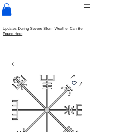
Updates During Severe Storm Weather Can Be
Found Here