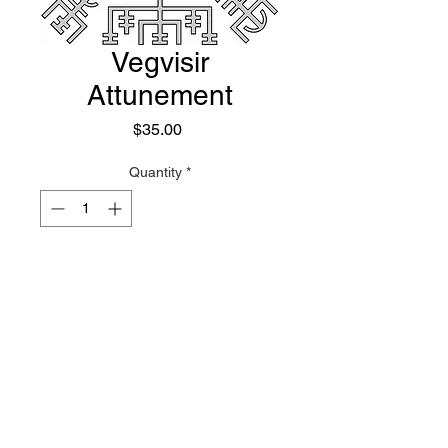
Vegvisir
Attunement
Price
$35.00
Quantity
*
Add to Cart
Not as flashy as the Mjolnir
Attunement, the Vegvisir often
presents itself as just a guiding
force for spirits, or acting as a kind
of compass, map, or book like
object that allows them to seek