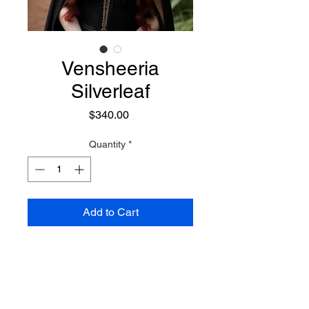
Vensheeria
Silverleaf
Price
$340.00
Quantity
*
Add to Cart
An enchanting Elven sorceress,
adorned with flowing red locks
and a perpetual smile. She delves
into the study of all magicks, with