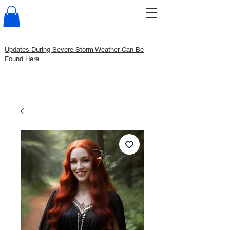
Updates During Severe Storm Weather Can Be
Found Here