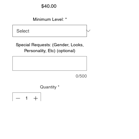
Price
$40.00
Minimum Level:
*
Special Requests: (Gender, Looks,
Personality, Etc) (optional)
0/500
Quantity
*
Add to Cart
Beings created of pure light,