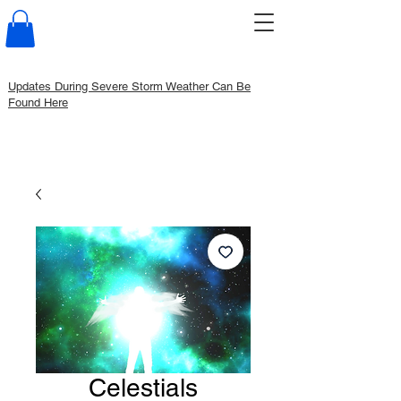
Updates During Severe Storm Weather Can Be
Found Here
Celestials