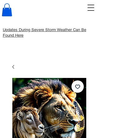
Updates During Severe Storm Weather Can Be
Found Here