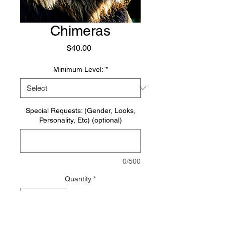
Chimeras
Price
$40.00
Minimum Level:
*
Special Requests: (Gender, Looks,
Personality, Etc) (optional)
0/500
Quantity
*