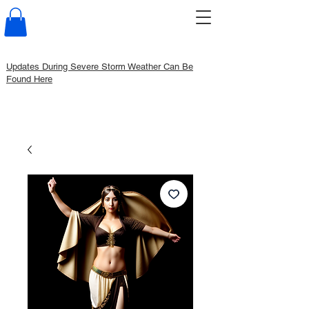
Updates During Severe Storm Weather Can Be
Found Here