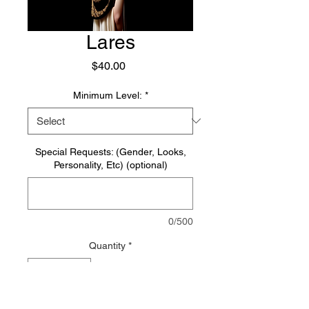
Lares
Price
$40.00
Minimum Level:
*
Special Requests: (Gender, Looks,
Personality, Etc) (optional)
0/500
Quantity
*