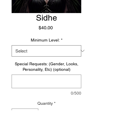
Sidhe
Price
$40.00
Minimum Level:
*
Special Requests: (Gender, Looks,
Personality, Etc) (optional)
0/500
Quantity
*