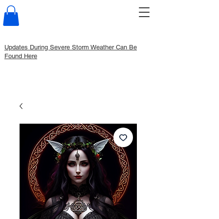
Updates During Severe Storm Weather Can Be
Found Here